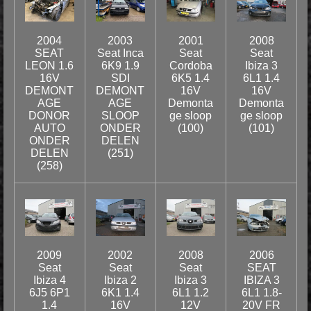
2004
2003
2001
2008
SEAT
Seat Inca
Seat
Seat
LEON 1.6
6K9 1.9
Cordoba
Ibiza 3
16V
SDI
6K5 1.4
6L1 1.4
DEMONT
DEMONT
16V
16V
AGE
AGE
Demonta
Demonta
DONOR
SLOOP
ge sloop
ge sloop
AUTO
ONDER
(100)
(101)
ONDER
DELEN
DELEN
(251)
(258)
2009
2002
2008
2006
Seat
Seat
Seat
SEAT
Ibiza 4
Ibiza 2
Ibiza 3
IBIZA 3
6J5 6P1
6K1 1.4
6L1 1.2
6L1 1.8-
1.4
16V
12V
20V FR