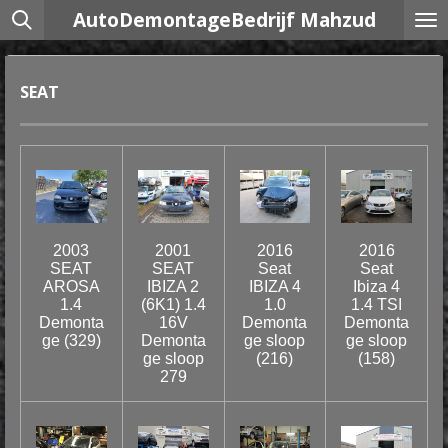
AutoDemontageBedrijf Mahzud
Ga
direct
naar
de
SEAT
hoofdinhoud
2003
2001
2016
2016
SEAT
SEAT
Seat
Seat
AROSA
IBIZA 2
IBIZA 4
Ibiza 4
1.4
(6K1) 1.4
1.0
1.4 TSI
Demonta
16V
Demonta
Demonta
ge (329)
Demonta
ge sloop
ge sloop
ge sloop
(216)
(158)
279